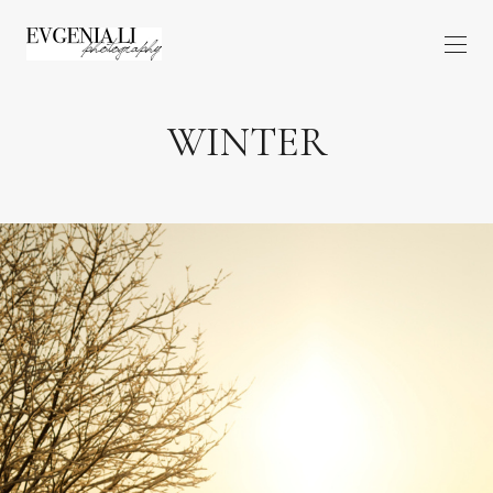
WINTER